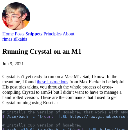
Home
Posts
Snippets
Principles
About
rimas silkaitis
Running Crystal on an M1
Jun 9, 2021
Crystal isn’t yet ready to run on a Mac M1. Sad, I know. In the
meantime, I found
these instructions
from Max Fierke to be helpful.
His post tries taking you through the whole process of cross-
compiling Crystal to arm64 but I didn’t want to have to manage a
hand-rolled version. These are the commands that I used to get
Crystal running using Rosetta:
# installs the version of Homebrew that works with ARM
$
 /bin/bash
 -c
 "$(
curl
 -fsSL
 https://raw.githubusercont
# Installs x86 version of homebrew
$
 arch
 -x86_64
 /bin/bash
 -c
 "$(
curl
 -fsSL
 https://raw.g