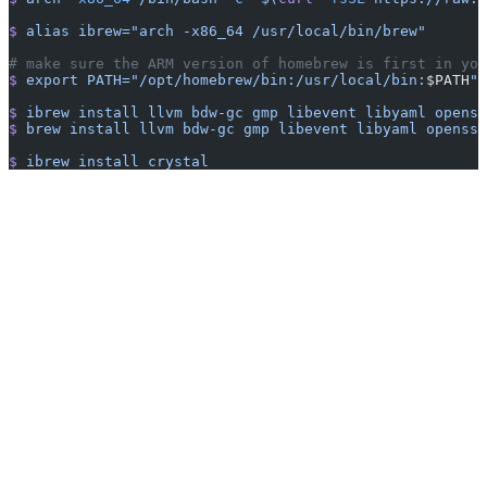
$
 alias
 ibrew="arch -x86_64 /usr/local/bin/brew"
# make sure the ARM version of homebrew is first in you
$
 export
 PATH="/opt/homebrew/bin:/usr/local/bin:
$PATH
"
$
 ibrew
 install
 llvm
 bdw-gc
 gmp
 libevent
 libyaml
 openss
$
 brew
 install
 llvm
 bdw-gc
 gmp
 libevent
 libyaml
 openssl
$
 ibrew
 install
 crystal