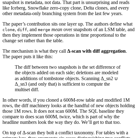
snapshot is metadata, not data. That part is unsurprising and reads
like Iceberg, Snowflake zero-copy clone, Delta clones, and every
other metadata-only branching system from the last few years.
The paper’s contribution sits one layer up. The authors define what
,
, and
mean
over snapshots of an LSM table, and
clone
diff
merge
then they implement those operations in time proportional to the
change set rather than the table.
The mechanism is what they call
Δ-scan with diff aggregation
.
The paper puts it like this:
The diff between two snapshots is the set difference of
the objects added on each side; deletions are modeled
as additions of tombstone objects. Scanning Δ_sn2 ∪
Δ_sn3 (and only that) is sufficient to compute the
multiset diff.
In other words, if you cloned a 600M-row table and modified 1M
rows, the diff machinery looks at the handful of new objects holding
those 1M rows. It does not scan 600M. The SQL baseline they
compare to does scan 600M, twice, which is part of why the
headline numbers look the way they do. We’ll get to that too.
On top of Δ-scan they bolt a conflict taxonomy. For tables with a