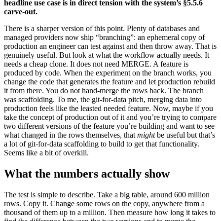
headline use case is in direct tension with the system’s §5.5.6
carve-out.
There is a sharper version of this point. Plenty of databases and
managed providers now ship “branching”: an ephemeral copy of
production an engineer can test against and then throw away. That is
genuinely useful. But look at what the workflow actually needs. It
needs a cheap clone. It does not need MERGE. A feature is
produced by code. When the experiment on the branch works, you
change the code that generates the feature and let production rebuild
it from there. You do not hand-merge the rows back. The branch
was scaffolding. To me, the git-for-data pitch, merging data into
production feels like the leasted needed feature. Now, maybe if you
take the concept of production out of it and you’re trying to compare
two different versions of the feature you’re building and want to see
what changed in the rows themselves, that
might
be useful but that’s
a lot of git-for-data scaffolding to build to get that functionality.
Seems like a bit of overkill.
What the numbers actually show
The test is simple to describe. Take a big table, around 600 million
rows. Copy it. Change some rows on the copy, anywhere from a
thousand of them up to a million. Then measure how long it takes to