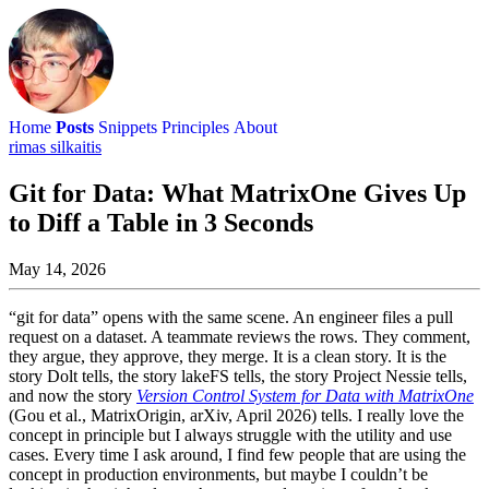
Home
Posts
Snippets
Principles
About
rimas silkaitis
Git for Data: What MatrixOne Gives Up
to Diff a Table in 3 Seconds
May 14, 2026
“git for data” opens with the same scene. An engineer files a pull
request on a dataset. A teammate reviews the rows. They comment,
they argue, they approve, they merge. It is a clean story. It is the
story Dolt tells, the story lakeFS tells, the story Project Nessie tells,
and now the story
Version Control System for Data with MatrixOne
(Gou et al., MatrixOrigin, arXiv, April 2026) tells. I really love the
concept in principle but I always struggle with the utility and use
cases. Every time I ask around, I find few people that are using the
concept in production environments, but maybe I couldn’t be