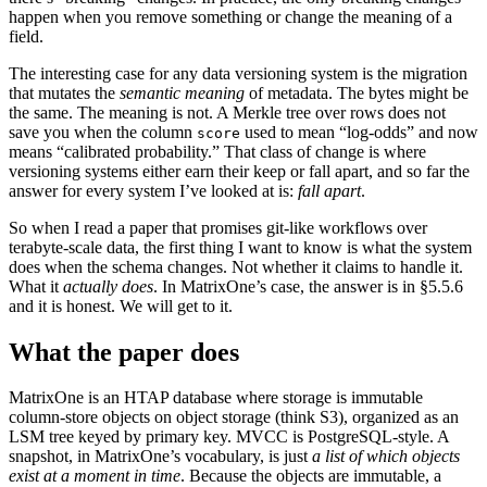
happen when you remove something or change the meaning of a
field.
The interesting case for any data versioning system is the migration
that mutates the
semantic meaning
of metadata. The bytes might be
the same. The meaning is not. A Merkle tree over rows does not
save you when the column
used to mean “log-odds” and now
score
means “calibrated probability.” That class of change is where
versioning systems either earn their keep or fall apart, and so far the
answer for every system I’ve looked at is:
fall apart
.
So when I read a paper that promises git-like workflows over
terabyte-scale data, the first thing I want to know is what the system
does when the schema changes. Not whether it claims to handle it.
What it
actually does
. In MatrixOne’s case, the answer is in §5.5.6
and it is honest. We will get to it.
What the paper does
MatrixOne is an HTAP database where storage is immutable
column-store objects on object storage (think S3), organized as an
LSM tree keyed by primary key. MVCC is PostgreSQL-style. A
snapshot, in MatrixOne’s vocabulary, is just
a list of which objects
exist at a moment in time
. Because the objects are immutable, a