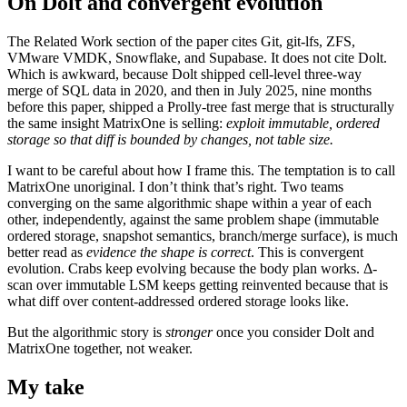
On Dolt and convergent evolution
The Related Work section of the paper cites Git, git-lfs, ZFS,
VMware VMDK, Snowflake, and Supabase. It does not cite Dolt.
Which is awkward, because Dolt shipped cell-level three-way
merge of SQL data in 2020, and then in July 2025, nine months
before this paper, shipped a Prolly-tree fast merge that is structurally
the same insight MatrixOne is selling:
exploit immutable, ordered
storage so that diff is bounded by changes, not table size.
I want to be careful about how I frame this. The temptation is to call
MatrixOne unoriginal. I don’t think that’s right. Two teams
converging on the same algorithmic shape within a year of each
other, independently, against the same problem shape (immutable
ordered storage, snapshot semantics, branch/merge surface), is much
better read as
evidence the shape is correct
. This is convergent
evolution. Crabs keep evolving because the body plan works. Δ-
scan over immutable LSM keeps getting reinvented because that is
what diff over content-addressed ordered storage looks like.
But the algorithmic story is
stronger
once you consider Dolt and
MatrixOne together, not weaker.
My take