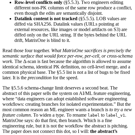
Row-level conflicts only
(§5.5.3). Two engineers editing
different non-PK columns of the same row produce a conflict,
even though the edits are semantically disjoint.
Datalink content is not tracked
(§5.5.5). LOB values are
diffed via SHA256. Datalink values (URLs pointing at
external resources, like images or model artifacts on S3) are
diffed only on the URL string. If the bytes behind the URL
drift, MatrixOne is blind to it.
Read those four together.
What MatrixOne sacrifices is precisely the
semantic surface that would force per-row, per-cell, or cross-schema
work.
The Δ-scan is fast because the algorithm is allowed to assume
identical schema, identical PK definition, no cell-level merge, and a
common physical base. The §5.5 list is not a list of bugs to be fixed
later. It is the
precondition
for the speed.
The §5.5.6 schema-change limit deserves a second beat. The
abstract of this paper sells the system on AI/ML feature engineering,
where “data engineers can adopt established software engineering
workflows: creating branches for isolated experimentation.” But the
most common reason an ML engineer wants a branch is
to try a new
feature column
. To widen a type. To rename
to
.
label
label_v1
MatrixOne says: do that first, then branch. Which is a fine
engineering rule, but it is not the workflow the abstract is pitching.
The paper does not connect this dot, so I will:
the abstract’s