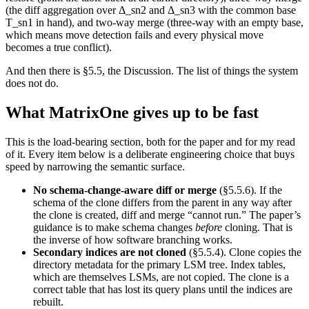
(the diff aggregation over Δ_sn2 and Δ_sn3 with the common base
T_sn1 in hand), and two-way merge (three-way with an empty base,
which means move detection fails and every physical move
becomes a true conflict).
And then there is §5.5, the Discussion. The list of things the system
does not do.
What MatrixOne gives up to be fast
This is the load-bearing section, both for the paper and for my read
of it. Every item below is a deliberate engineering choice that buys
speed by narrowing the semantic surface.
No schema-change-aware diff or merge
(§5.5.6). If the
schema of the clone differs from the parent in any way after
the clone is created, diff and merge “cannot run.” The paper’s
guidance is to make schema changes
before
cloning. That is
the inverse of how software branching works.
Secondary indices are not cloned
(§5.5.4). Clone copies the
directory metadata for the primary LSM tree. Index tables,
which are themselves LSMs, are not copied. The clone is a
correct table that has lost its query plans until the indices are
rebuilt.