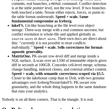
commits, real branches, a
command. Conflict detection
MERGE
is at the
table pointer
level, not the row level. If two branches
both touched a table, Nessie either rejects, forces, or punts to
the table format underneath.
Speed + scale. Same
fundamental compromise as Iceberg.
lakeFS.
Git-like branching at the file level over object
storage. Three-way merge with a real common ancestor, but
conflict resolution is whole-file and applied globally as
or
. Their own docs are direct about
source-wins
dest-wins
this:
“currently it is not possible to treat conflicts
individually.”
Speed + scale. Sells correctness for format-
agnostic generality.
MatrixOne.
PK-aware row-level diff and merge inside a
SQL surface. Δ-scan over an LSM of immutable objects gives
diff in seconds at 100GB. Concedes cell-level merge, schema-
change handling, indexed clones, and external artifact content.
Speed + scale, with semantic correctness scoped via §5.5.
Closer to the lakehouse camp than to Dolt, with two genuine
advantages over Iceberg/Nessie/lakeFS: PK-aware row
granularity, and the whole thing happens in the same database
that runs your analytics.
Nobody is on all three corners. That is the triangle. It is real.