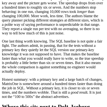
key away and the picture gets worse. The speedup drops from over
a hundred times to roughly six or seven. And the numbers stop
behaving: in one run, changing 10,000 rows took
longer
than
changing 100,000. More work, less time. The authors blame the
query planner picking different strategies at different sizes, which is
a polite way of saying performance is unpredictable in that range.
They report a single run per test with no averaging, so there is no
way to tell how much of this is just noise.
One last thing worth knowing. The SQL baseline is not quite a fair
fight. The authors admit, in passing, that for the tests without a
primary key they quietly let the SQL version use primary-key
knowledge it was not supposed to have. That makes the baseline
faster than what you would really have to write, so the true speedup
is probably a little better than six or seven times. But it also means
the whole comparison is against something no engineer would
actually deploy.
Honest summary: with a primary key and a large batch of changes,
MatrixOne is somewhere around a hundred times faster than doing
the job in SQL. Without a primary key, it is closer to six or seven
times, and the numbers wobble. That is still a
good
result. It is just
not the “100 to 500x” the abstract advertises.
Where this sits next to Dolt, Iceberg,