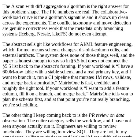
The Δ-scan with diff aggregation algorithm is the right answer for
this problem shape. The PK numbers are real. The collaborative-
workload curve is the algorithm’s signature and it shows up clean
across the experiments. The conflict taxonomy and move detection
are genuine correctness work that the metadata-only branching
systems (Iceberg, Nessie, lakeFS) do not even attempt.
The abstract sells git-like workflows for AI/ML feature engineering,
which, for me, means schema changes, disjoint-column edits, and
external artifacts. The system does none of those things well, and the
paper is honest enough to say so in §5.5 but does not connect the
§5.5 list back to the abstract’s framing. If your workload is “I have a
600M-row table with a stable schema and a real primary key, and I
want to branch it, run a CI pipeline that mutates 1M rows, validate,
and merge back atomically,” MatrixOne is fast, credible, and
roughly the right tool. If your workload is “I want to add a feature
column, fill it on a branch, and merge back,” MatrixOne tells you to
plan the schema first, and at that point you’re not really branching,
you’re scheduling.
The other thing I keep coming back to is the
PR review on data
observation. The entire category sells the workflow, and I have not
seen anyone actually run it. Engineers are willing to review
notebooks. They are willing to review SQL. They are not, in my