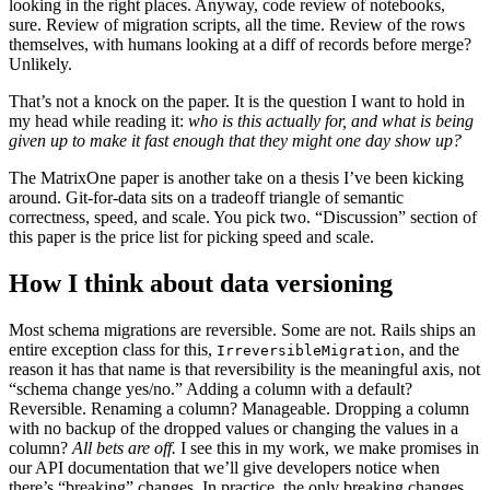
looking in the right places. Anyway, code review of notebooks,
sure. Review of migration scripts, all the time. Review of the rows
themselves, with humans looking at a diff of records before merge?
Unlikely.
That’s not a knock on the paper. It is the question I want to hold in
my head while reading it:
who is this actually for, and what is being
given up to make it fast enough that they might one day show up?
The MatrixOne paper is another take on a thesis I’ve been kicking
around. Git-for-data sits on a tradeoff triangle of semantic
correctness, speed, and scale. You pick two. “Discussion” section of
this paper is the price list for picking speed and scale.
How I think about data versioning
Most schema migrations are reversible. Some are not. Rails ships an
entire exception class for this,
, and the
IrreversibleMigration
reason it has that name is that reversibility is the meaningful axis, not
“schema change yes/no.” Adding a column with a default?
Reversible. Renaming a column? Manageable. Dropping a column
with no backup of the dropped values or changing the values in a
column?
All bets are off.
I see this in my work, we make promises in
our API documentation that we’ll give developers notice when
there’s “breaking” changes. In practice, the only breaking changes