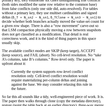
primary key, they enumerate six cases distinguishing true conflicts
(both sides modified the same row relative to the common base)
from false conflicts (only one side did, auto-resolved). For tables
without a primary key, they use multiset cardinalities and signed
deltas (
,
) to
δ_T = N_sn2 − N_sn1
δ_TClone = N_sn3 − N_sn1
decide whether both branches actually moved the value-set count for
a given row shape. There is also a “row movement” carve-out so
that LSM compaction physically moving a row between snapshots
does not get classified as a modification. That detail is real
correctness work, and it is the kind of thing papers in this space
usually skip.
The available conflict modes are SKIP (keep target), ACCEPT
(keep source), and FAIL (abort). No cell-level resolution. No “take
A’s columns, take B’s columns.” Row-level only. The paper is
upfront about it:
Currently the system supports row-level conflict
resolution only. Cell-level conflict resolution would
require materializing per-column deltas and joining
against the base. We may consider relaxing this rule in
the future.
So far this all sounds like a tidy, well-engineered piece of work. It is.
The paper then walks through clone (copy the metadata directory),
restore (point the table back at an earlier directory), three-way merge