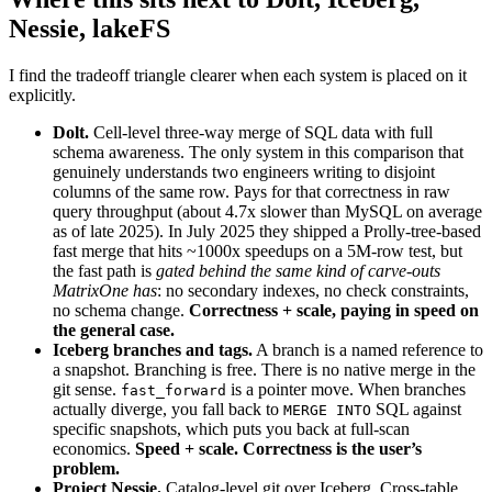
Nessie, lakeFS
I find the tradeoff triangle clearer when each system is placed on it
explicitly.
Dolt.
Cell-level three-way merge of SQL data with full
schema awareness. The only system in this comparison that
genuinely understands two engineers writing to disjoint
columns of the same row. Pays for that correctness in raw
query throughput (about 4.7x slower than MySQL on average
as of late 2025). In July 2025 they shipped a Prolly-tree-based
fast merge that hits ~1000x speedups on a 5M-row test, but
the fast path is
gated behind the same kind of carve-outs
MatrixOne has
: no secondary indexes, no check constraints,
no schema change.
Correctness + scale, paying in speed on
the general case.
Iceberg branches and tags.
A branch is a named reference to
a snapshot. Branching is free. There is no native merge in the
git sense.
is a pointer move. When branches
fast_forward
actually diverge, you fall back to
SQL against
MERGE INTO
specific snapshots, which puts you back at full-scan
economics.
Speed + scale. Correctness is the user’s
problem.
Project Nessie.
Catalog-level git over Iceberg. Cross-table