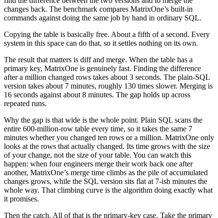
find the difference between the two versions and to merge the
changes back. The benchmark compares MatrixOne’s built-in
commands against doing the same job by hand in ordinary SQL.
Copying the table is basically free. About a fifth of a second. Every
system in this space can do that, so it settles nothing on its own.
The result that matters is diff and merge. When the table has a
primary key, MatrixOne is genuinely fast. Finding the difference
after a million changed rows takes about 3 seconds. The plain-SQL
version takes about 7 minutes, roughly 130 times slower. Merging is
16 seconds against about 8 minutes. The gap holds up across
repeated runs.
Why the gap is that wide is the whole point. Plain SQL scans the
entire 600-million-row table every time, so it takes the same 7
minutes whether you changed ten rows or a million. MatrixOne only
looks at the rows that actually changed. Its time grows with the size
of your change, not the size of your table. You can watch this
happen: when four engineers merge their work back one after
another, MatrixOne’s merge time climbs as the pile of accumulated
changes grows, while the SQL version sits flat at 7-ish minutes the
whole way. That climbing curve is the algorithm doing exactly what
it promises.
Then the catch. All of that is the primary-key case. Take the primary