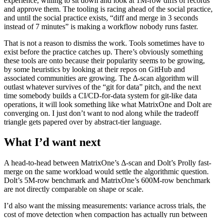
experience, willing to sit down and look at 1M-row diffs of records
and approve them. The tooling is racing ahead of the social practice,
and until the social practice exists, “diff and merge in 3 seconds
instead of 7 minutes” is making a workflow nobody runs faster.
That is not a reason to dismiss the work. Tools sometimes have to
exist before the practice catches up. There’s obviously something
these tools are onto because their popularity seems to be growing,
by some heuristics by looking at their repos on GitHub and
associated communities are growing. The Δ-scan algorithm will
outlast whatever survives of the “git for data” pitch, and the next
time somebody builds a CI/CD-for-data system for git-like data
operations, it will look something like what MatrixOne and Dolt are
converging on. I just don’t want to nod along while the tradeoff
triangle gets papered over by abstract-tier language.
What I’d want next
A head-to-head between MatrixOne’s Δ-scan and Dolt’s Prolly fast-
merge on the same workload would settle the algorithmic question.
Dolt’s 5M-row benchmark and MatrixOne’s 600M-row benchmark
are not directly comparable on shape or scale.
I’d also want the missing measurements: variance across trials, the
cost of move detection when compaction has actually run between