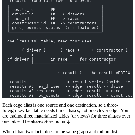
   results  (one fact row = one event)
  ┌──────────────────────────────────────┐
  │ result_id       PK                   │
  │ driver_id       FK  -> drivers       │
  │ race_id         FK  -> races         │
  │ constructor_id  FK  -> constructors  │
  │ grid, points, status  (its features) │
  └──────────────────────────────────────┘
  one `results` table, read four ways:
        ( driver )      ( race )     ( constructor )
            ▲               ▲               ▲
  of_driver │       in_race │   for_constructor
            └───────────────┼───────────────┘
                            │
                       ( result )   the result VERTEX
   results                -> result vertex (holds the f
   results AS res_driver  -> edge  result -> driver
   results AS res_race    -> edge  result -> race
   results AS res_constr  -> edge  result -> constructo
Each edge alias is one source and one destination, so a three-
foreign-key fact table needs three aliases, not one clever edge. You
are trading three materialized tables (or views) for three aliases over
one table. The aliases store nothing.
When I had two fact tables in the same graph and did not list