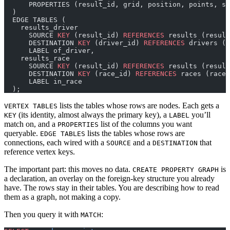
      PROPERTIES (result_id, grid, position, points, st
  )
  EDGE TABLES (
    results_driver
      SOURCE 
KEY
 (result_id) 
REFERENCES
 results (result
      DESTINATION 
KEY
 (driver_id) 
REFERENCES
 drivers (d
      LABEL of_driver,
    results_race
      SOURCE 
KEY
 (result_id) 
REFERENCES
 results (result
      DESTINATION 
KEY
 (race_id) 
REFERENCES
 races (race_
      LABEL in_race
  );
lists the tables whose rows are nodes. Each gets a
VERTEX TABLES
(its identity, almost always the primary key), a
you’ll
KEY
LABEL
match on, and a
list of the columns you want
PROPERTIES
queryable.
lists the tables whose rows are
EDGE TABLES
connections, each wired with a
and a
that
SOURCE
DESTINATION
reference vertex keys.
The important part: this moves no data.
is
CREATE PROPERTY GRAPH
a declaration, an overlay on the foreign-key structure you already
have. The rows stay in their tables. You are describing how to read
them as a graph, not making a copy.
Then you query it with
:
MATCH