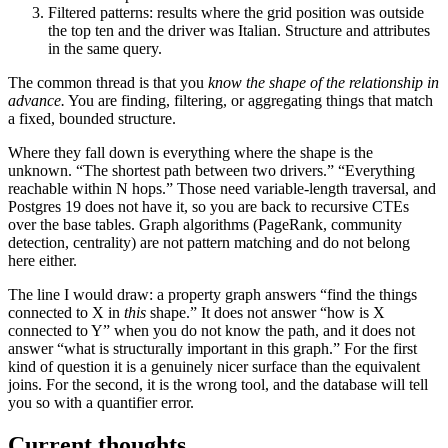
Filtered patterns: results where the grid position was outside
the top ten and the driver was Italian. Structure and attributes
in the same query.
The common thread is that you
know the shape of the relationship in
advance.
You are finding, filtering, or aggregating things that match
a fixed, bounded structure.
Where they fall down is everything where the shape is the
unknown. “The shortest path between two drivers.” “Everything
reachable within N hops.” Those need variable-length traversal, and
Postgres 19 does not have it, so you are back to recursive CTEs
over the base tables. Graph algorithms (PageRank, community
detection, centrality) are not pattern matching and do not belong
here either.
The line I would draw: a property graph answers “find the things
connected to X in
this
shape.” It does not answer “how is X
connected to Y” when you do not know the path, and it does not
answer “what is structurally important in this graph.” For the first
kind of question it is a genuinely nicer surface than the equivalent
joins. For the second, it is the wrong tool, and the database will tell
you so with a quantifier error.
Current thoughts