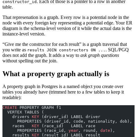
. Each of those is a pointer to a row in another
constructor_id
table.
That represenation is a graph. Every row is a potential node in the
node with every foreign key representing a potential edge. Your ER
diagram is the schema-level version of it while the actual data is the
instance-level version.
“Give me the constructor for each result” is a graph traversal that
you write as
. SQL/PGQ
results JOIN constructors ON ...
does not add the graph. It adds a way to
ask graph questions
without spelling out the join.
What a property graph actually is
A property graph in Postgres is a named object you create over
tables you already have (trimmed here to a few tables to keep it
readable):
CREATE
 PROPERTY GRAPH f1
  VERTEX TABLES (
    drivers 
KEY
 (driver_id) LABEL driver
      PROPERTIES (driver_id, code, nationality, dob),
    races   
KEY
 (race_id)   LABEL race
      PROPERTIES (race_id, 
year
, round, 
date
),
    results 
KEY
 (result_id) LABEL result