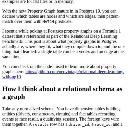
examples are for flat files or in memory.
With the new Property Graph feature in in Postgres 19, you can
declare which tables are nodes and which are edges, then pattern-
match over them with
predicate.
MATCH
I spent a while poking at Postgres property graphs on a Formula 1
dataset that’s referenced as part of the Relational Deep Learning
benchmark. This post is about what property graphs in Postgres
actually are, where they fit, what they compile down to, and the one
thing that I learned: a single table can be a vertex and an edge at the
same time.
You can check out the code I used to learn more about property
graphs here:
https://github.com/neovintage/relational-deep-learning-
with-pg19
How I think about a relational schema as
a graph
Take any normalized schema. You have dimension tables holding
entities (drivers, constructors, circuits) and fact tables recording
events (a race result, a qualifying session). The foreign keys wire
them together. A
row has a
, a
, and a
results
driver_id
race_id