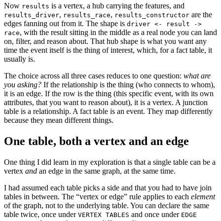
Now
is a vertex, a hub carrying the features, and
results
,
,
are the
results_driver
results_race
results_constructor
edges fanning out from it. The shape is
driver <- result ->
, with the result sitting in the middle as a real node you can land
race
on, filter, and reason about. That hub shape is what you want any
time the event itself is the thing of interest, which, for a fact table, it
usually is.
The choice across all three cases reduces to one question:
what are
you asking?
If the relationship is the thing (who connects to whom),
it is an edge. If the row is the thing (this specific event, with its own
attributes, that you want to reason about), it is a vertex. A junction
table is a relationship. A fact table is an event. They map differently
because they mean different things.
One table, both a vertex and an edge
One thing I did learn in my exploration is that a single table can be a
vertex
and
an edge in the same graph, at the same time.
I had assumed each table picks a side and that you had to have join
tables in between. The “vertex or edge” rule applies to each
element
of the graph, not to the underlying table. You can declare the same
table twice, once under
and once under
VERTEX TABLES
EDGE