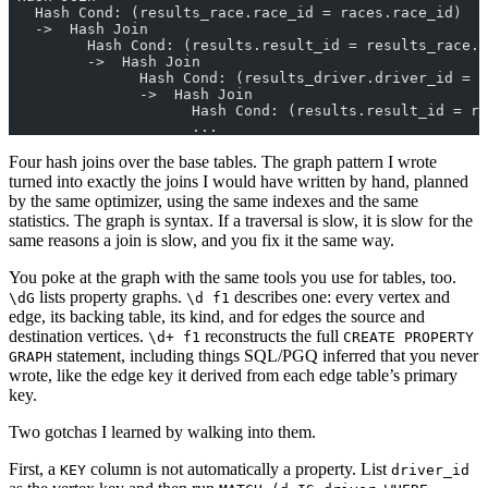
   Hash Cond: (results_race.race_id = races.race_id)
   ->  Hash Join
         Hash Cond: (results.result_id = results_race.r
         ->  Hash Join
               Hash Cond: (results_driver.driver_id = d
               ->  Hash Join
                     Hash Cond: (results.result_id = re
                     ...
Four hash joins over the base tables. The graph pattern I wrote
turned into exactly the joins I would have written by hand, planned
by the same optimizer, using the same indexes and the same
statistics. The graph is syntax. If a traversal is slow, it is slow for the
same reasons a join is slow, and you fix it the same way.
You poke at the graph with the same tools you use for tables, too.
lists property graphs.
describes one: every vertex and
\dG
\d f1
edge, its backing table, its kind, and for edges the source and
destination vertices.
reconstructs the full
\d+ f1
CREATE PROPERTY
statement, including things SQL/PGQ inferred that you never
GRAPH
wrote, like the edge key it derived from each edge table’s primary
key.
Two gotchas I learned by walking into them.
First, a
column is not automatically a property. List
KEY
driver_id