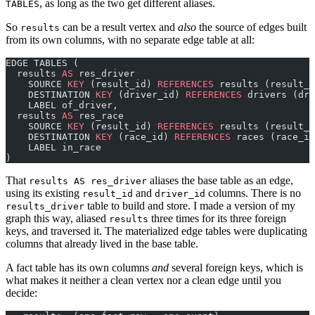
, as long as the two get different aliases.
TABLES
So
can be a result vertex and
also
the source of edges built
results
from its own columns, with no separate edge table at all:
EDGE TABLES (
  results 
AS
 res_driver
    SOURCE 
KEY
 (result_id) 
REFERENCES
 results (result_i
    DESTINATION 
KEY
 (driver_id) 
REFERENCES
 drivers (dri
    LABEL of_driver,
  results 
AS
 res_race
    SOURCE 
KEY
 (result_id) 
REFERENCES
 results (result_i
    DESTINATION 
KEY
 (race_id) 
REFERENCES
 races (race_id
    LABEL in_race
)
That
aliases the base table as an edge,
results AS res_driver
using its existing
and
columns. There is no
result_id
driver_id
table to build and store. I made a version of my
results_driver
graph this way, aliased
three times for its three foreign
results
keys, and traversed it. The materialized edge tables were duplicating
columns that already lived in the base table.
A fact table has its own columns
and
several foreign keys, which is
what makes it neither a clean vertex nor a clean edge until you
decide: