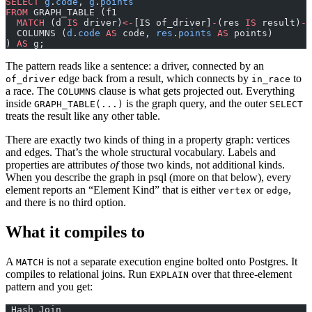
SELECT
 g
.
code
, 
g
.
points
FROM
 GRAPH_TABLE (f1
  MATCH
 (d 
IS
 driver)
<-
[IS of_driver]
-
(res 
IS
 result)
-
[
  COLUMNS (
d
.
code
 AS
 code, 
res
.
points
 AS
 points)
) 
AS
 g;
The pattern reads like a sentence: a driver, connected by an
edge back from a result, which connects by
to
of_driver
in_race
a race. The
clause is what gets projected out. Everything
COLUMNS
inside
is the graph query, and the outer
GRAPH_TABLE(...)
SELECT
treats the result like any other table.
There are exactly two kinds of thing in a property graph: vertices
and edges. That’s the whole structural vocabulary. Labels and
properties are attributes
of
those two kinds, not additional kinds.
When you describe the graph in psql (more on that below), every
element reports an “Element Kind” that is either
or
,
vertex
edge
and there is no third option.
What it compiles to
A
is not a separate execution engine bolted onto Postgres. It
MATCH
compiles to relational joins. Run
over that three-element
EXPLAIN
pattern and you get:
 Hash Join