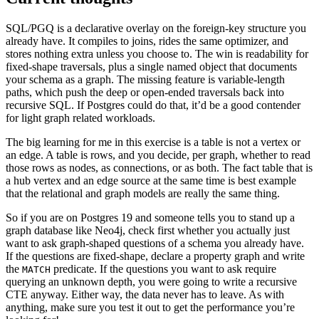
SQL/PGQ is a declarative overlay on the foreign-key structure you
already have. It compiles to joins, rides the same optimizer, and
stores nothing extra unless you choose to. The win is readability for
fixed-shape traversals, plus a single named object that documents
your schema as a graph. The missing feature is variable-length
paths, which push the deep or open-ended traversals back into
recursive SQL. If Postgres could do that, it’d be a good contender
for light graph related workloads.
The big learning for me in this exercise is a table is not a vertex or
an edge. A table is rows, and you decide, per graph, whether to read
those rows as nodes, as connections, or as both. The fact table that is
a hub vertex and an edge source at the same time is best example
that the relational and graph models are really the same thing.
So if you are on Postgres 19 and someone tells you to stand up a
graph database like Neo4j, check first whether you actually just
want to ask graph-shaped questions of a schema you already have.
If the questions are fixed-shape, declare a property graph and write
the
predicate. If the questions you want to ask require
MATCH
querying an unknown depth, you were going to write a recursive
CTE anyway. Either way, the data never has to leave. As with
anything, make sure you test it out to get the performance you’re