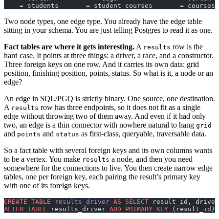
    = students       = student_courses       = courses
Two node types, one edge type. You already have the edge table
sitting in your schema. You are just telling Postgres to read it as one.
Fact tables are where it gets interesting.
A
row is the
results
hard case. It points at three things: a driver, a race, and a constructor.
Three foreign keys on one row. And it carries its own data: grid
position, finishing position, points, status. So what is it, a node or an
edge?
An edge in SQL/PGQ is strictly binary. One source, one destination.
A
row has three endpoints, so it does not fit as a single
results
edge without throwing two of them away. And even if it had only
two, an edge is a thin connector with nowhere natural to hang
grid
and
and
as first-class, queryable, traversable data.
points
status
So a fact table with several foreign keys and its own columns wants
to be a vertex. You make
a node, and then you need
results
somewhere for the connections to live. You then create narrow edge
tables, one per foreign key, each pairing the result’s primary key
with one of its foreign keys.
CREATE
 TABLE
 results_driver
 AS
 SELECT
 result_id, driver
ALTER
 TABLE
 results_driver 
ADD
 PRIMARY KEY
 (result_id);