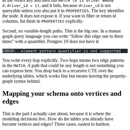
as the vertex key and then run
MATCH (d IS driver WHERE
, and it fails, because
is not
d.driver_id = 1)
driver_id
queryable unless you also put it in
. The key identifies
PROPERTIES
the node. It does not expose it. If you want to filter or return id
columns, list them in
explicitly.
PROPERTIES
Second, no variable-length paths. This is the big one. In a mature
graph query language you can write “follow this edge one to three
times” with a quantifier. Postgres 19 does not have it:
ERROR:  element pattern quantifier is not supported
You write every hop explicitly. Two hops means two edge patterns
in the
. A path that could be any length is not something you
MATCH
can express here. You drop back to a recursive CTE over the
underlying tables, which works fine but means leaving the property-
graph syntax behind.
Mapping your schema onto vertices and
edges
This is the part I actually care about, because it is where the
modeling decisions live. How do the tables you already have
become vertices and edges? Three cases, easiest to hardest.