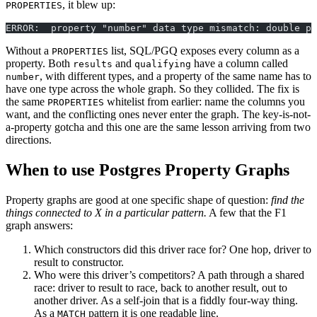
, it blew up:
PROPERTIES
ERROR:  property "number" data type mismatch: double pr
Without a
list, SQL/PGQ exposes every column as a
PROPERTIES
property. Both
and
have a column called
results
qualifying
, with different types, and a property of the same name has to
number
have one type across the whole graph. So they collided. The fix is
the same
whitelist from earlier: name the columns you
PROPERTIES
want, and the conflicting ones never enter the graph. The key-is-not-
a-property gotcha and this one are the same lesson arriving from two
directions.
When to use Postgres Property Graphs
Property graphs are good at one specific shape of question:
find the
things connected to X in a particular pattern.
A few that the F1
graph answers:
Which constructors did this driver race for? One hop, driver to
result to constructor.
Who were this driver’s competitors? A path through a shared
race: driver to result to race, back to another result, out to
another driver. As a self-join that is a fiddly four-way thing.
As a
pattern it is one readable line.
MATCH