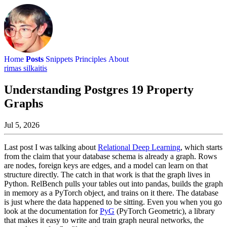
Home
Posts
Snippets
Principles
About
rimas silkaitis
Understanding Postgres 19 Property
Graphs
Jul 5, 2026
Last post I was talking about
Relational Deep Learning
, which starts
from the claim that your database schema is already a graph. Rows
are nodes, foreign keys are edges, and a model can learn on that
structure directly. The catch in that work is that the graph lives in
Python. RelBench pulls your tables out into pandas, builds the graph
in memory as a PyTorch object, and trains on it there. The database
is just where the data happened to be sitting. Even you when you go
look at the documentation for
PyG
(PyTorch Geometric), a library
that makes it easy to write and train graph neural networks, the