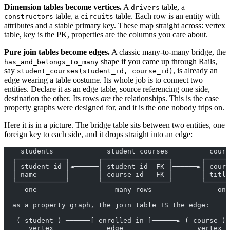
Dimension tables become vertices.
A
table, a
drivers
table, a
table. Each row is an entity with
constructors
circuits
attributes and a stable primary key. These map straight across: vertex
table, key is the PK, properties are the columns you care about.
Pure join tables become edges.
A classic many-to-many bridge, the
shape if you came up through Rails,
has_and_belongs_to_many
say
, is already an
student_courses(student_id, course_id)
edge wearing a table costume. Its whole job is to connect two
entities. Declare it as an edge table, source referencing one side,
destination the other. Its rows
are
the relationships. This is the case
property graphs were designed for, and it is the one nobody trips on.
Here it is in a picture. The bridge table sits between two entities, one
foreign key to each side, and it drops straight into an edge:
    students             student_courses          cours
  ┌────────────┐       ┌────────────────┐       ┌──────
  │ student_id │◄──────│ student_id  FK │──────►│ cours
  │ name       │       │ course_id   FK │       │ title
  └────────────┘       └────────────────┘       └──────
     one                   many rows                one
  as a property graph, the join table IS the edge:
   ( student ) ──────[ enrolled_in ]──────► ( course )
      vertex             edge                  vertex