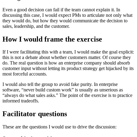
Even a good decision can fail if the team cannot explain it. In
discussing this case, I would expect PMs to articulate not only what
they would do, but how they would communicate the decision to
sales, leadership, and the customer.
How I would frame the exercise
If I were facilitating this with a team, I would make the goal explicit:
this is not a debate about whether customers matter. Of course they
do. The real question is how an enterprise company should absorb
customer input without letting its product strategy get hijacked by its
most forceful accounts.
I would also tell the group to avoid fake purity. In enterprise
software, “never build custom work” is usually as unserious as
“always do what sales asks.” The point of the exercise is to practice
informed tradeoffs.
Facilitator questions
These are the questions I would use to drive the discussion: