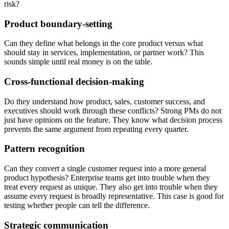
risk?
Product boundary-setting
Can they define what belongs in the core product versus what
should stay in services, implementation, or partner work? This
sounds simple until real money is on the table.
Cross-functional decision-making
Do they understand how product, sales, customer success, and
executives should work through these conflicts? Strong PMs do not
just have opinions on the feature. They know what decision process
prevents the same argument from repeating every quarter.
Pattern recognition
Can they convert a single customer request into a more general
product hypothesis? Enterprise teams get into trouble when they
treat every request as unique. They also get into trouble when they
assume every request is broadly representative. This case is good for
testing whether people can tell the difference.
Strategic communication