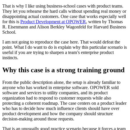
That is why I like using business-school cases with product teams.
They let you rehearse the hard calls without spending real money or
disappointing actual customers. One case that works especially well
for this is
Product Development at OPOWER
, written by Thomas
R. Eisenmann and Alison Berkley Wagonfeld for Harvard Business
School.
I am not going to reproduce the case here. That would defeat the
point. What I do want to do is explain why this particular scenario is
useful if you are trying to sharpen a team’s enterprise product
instincts.
Why this case is a strong training ground
From the public description alone, the setup is already familiar to
anyone who has worked in enterprise software. OPOWER sold
software and services to utility companies, and its product
organization had to respond to customer requests while also
protecting a coherent roadmap. The case centers on a product leader
who has to decide how much influence clients should have over
product development and how the company should structure
decision-making around those requests.
That is an unusually good practice scenario because it forces a team