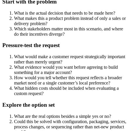
Start with the problem
What is the actual decision that needs to be made here?
What makes this a product problem instead of only a sales or
delivery problem?
Which stakeholders matter most in this scenario, and where
do their incentives diverge?
Pressure-test the request
What would make a customer request strategically important
rather than merely urgent?
What evidence would you want before agreeing to build
something for a major account?
How would you tell whether this request reflects a broader
market need or a single customer’s local preference?
What hidden costs should be included when evaluating a
custom request?
Explore the option set
What are the real options besides a simple yes or no?
Could this be solved with configuration, packaging, services,
process changes, or sequencing rather than net-new product