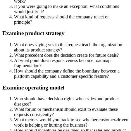
work?
If you were going to make an exception, what conditions
would justify it?
What kind of requests should the company reject on
principle?
Examine product strategy
What does saying yes to this request teach the organization
about its product strategy?
What precedent does the decision create for future deals?
At what point does responsiveness become roadmap
fragmentation?
How should the company define the boundary between a
platform capability and a customer-specific feature?
Examine operating model
Who should have decision rights when sales and product
disagree?
What forum or mechanism should exist to evaluate these
requests consistently?
What metrics would you track to see whether customer-driven
work is helping or hurting the business?
How should incentives be designed so that sales and product