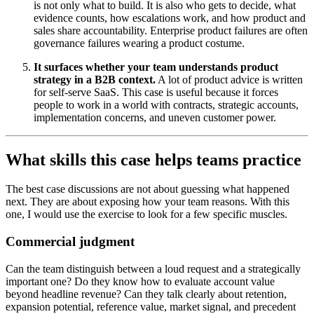
is not only what to build. It is also who gets to decide, what
evidence counts, how escalations work, and how product and
sales share accountability. Enterprise product failures are often
governance failures wearing a product costume.
It surfaces whether your team understands product
strategy in a B2B context.
A lot of product advice is written
for self-serve SaaS. This case is useful because it forces
people to work in a world with contracts, strategic accounts,
implementation concerns, and uneven customer power.
What skills this case helps teams practice
The best case discussions are not about guessing what happened
next. They are about exposing how your team reasons. With this
one, I would use the exercise to look for a few specific muscles.
Commercial judgment
Can the team distinguish between a loud request and a strategically
important one? Do they know how to evaluate account value
beyond headline revenue? Can they talk clearly about retention,
expansion potential, reference value, market signal, and precedent