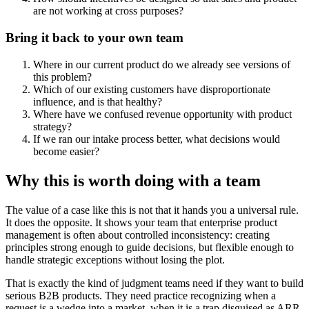
are not working at cross purposes?
Bring it back to your own team
Where in our current product do we already see versions of
this problem?
Which of our existing customers have disproportionate
influence, and is that healthy?
Where have we confused revenue opportunity with product
strategy?
If we ran our intake process better, what decisions would
become easier?
Why this is worth doing with a team
The value of a case like this is not that it hands you a universal rule.
It does the opposite. It shows your team that enterprise product
management is often about controlled inconsistency: creating
principles strong enough to guide decisions, but flexible enough to
handle strategic exceptions without losing the plot.
That is exactly the kind of judgment teams need if they want to build
serious B2B products. They need practice recognizing when a
request is a wedge into a market, when it is a trap disguised as ARR,