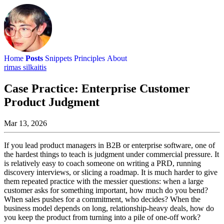
Home
Posts
Snippets
Principles
About
rimas silkaitis
Case Practice: Enterprise Customer
Product Judgment
Mar 13, 2026
If you lead product managers in B2B or enterprise software, one of
the hardest things to teach is judgment under commercial pressure. It
is relatively easy to coach someone on writing a PRD, running
discovery interviews, or slicing a roadmap. It is much harder to give
them repeated practice with the messier questions: when a large
customer asks for something important, how much do you bend?
When sales pushes for a commitment, who decides? When the
business model depends on long, relationship-heavy deals, how do
you keep the product from turning into a pile of one-off work?