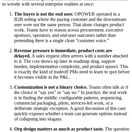
to wrestle with several enterprise realities at once:
The buyer is not the end user.
OPOWER operated in a
B2B setting where the paying customer and the downstream
user were not the same person. That alone changes product
work. Teams have to reason across procurement, executive
sponsors, operators, and end-user outcomes rather than
pretending there is a single clean “customer voice.”
Revenue pressure is immediate, product costs are
delayed.
A sales request often arrives with a number attached
to it. The cost shows up later in roadmap drag, support
burden, implementation complexity, and product sprawl. This
is exactly the kind of tradeoff PMs need to learn to spot before
it becomes visible in the P&L.
Customization is not a binary choice.
Teams often talk as if
the choice is “say yes” or “say no.” In practice, the real work
is in finding the middle: configurable patterns, sequencing,
commercial packaging, pilots, services-led work, or a
deliberate strategic exception. A good discussion of this case
quickly exposes whether a team can generate options instead
of collapsing into slogans.
Org design matters as much as product taste.
The question