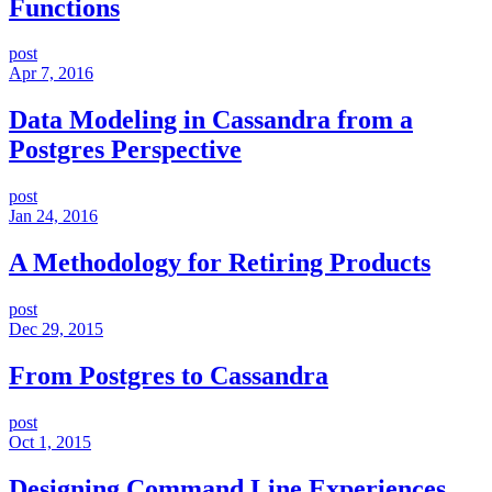
Functions
post
Apr 7, 2016
Data Modeling in Cassandra from a
Postgres Perspective
post
Jan 24, 2016
A Methodology for Retiring Products
post
Dec 29, 2015
From Postgres to Cassandra
post
Oct 1, 2015
Designing Command Line Experiences