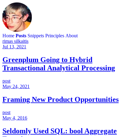
Home
Posts
Snippets
Principles
About
rimas silkaitis
Jul 13, 2021
Greenplum Going to Hybrid
Transactional Analytical Processing
post
May 24, 2021
Framing New Product Opportunities
post
May 4, 2016
Seldomly Used SQL: bool Aggregate