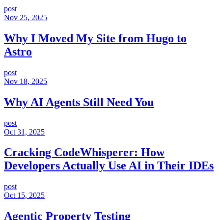
post
Nov 25, 2025
Why I Moved My Site from Hugo to
Astro
post
Nov 18, 2025
Why AI Agents Still Need You
post
Oct 31, 2025
Cracking CodeWhisperer: How
Developers Actually Use AI in Their IDEs
post
Oct 15, 2025
Agentic Property Testing