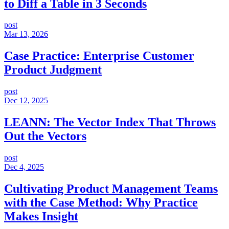
to Diff a Table in 3 Seconds
post
Mar 13, 2026
Case Practice: Enterprise Customer
Product Judgment
post
Dec 12, 2025
LEANN: The Vector Index That Throws
Out the Vectors
post
Dec 4, 2025
Cultivating Product Management Teams
with the Case Method: Why Practice
Makes Insight