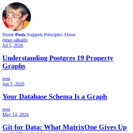
Home
Posts
Snippets
Principles
About
rimas silkaitis
Jul 5, 2026
Understanding Postgres 19 Property
Graphs
post
Jun 5, 2026
Your Database Schema Is a Graph
post
May 14, 2026
Git for Data: What MatrixOne Gives Up